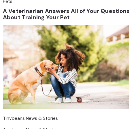
Pets
A Veterinarian Answers All of Your Question
About Training Your Pet
Tinybeans News & Stories