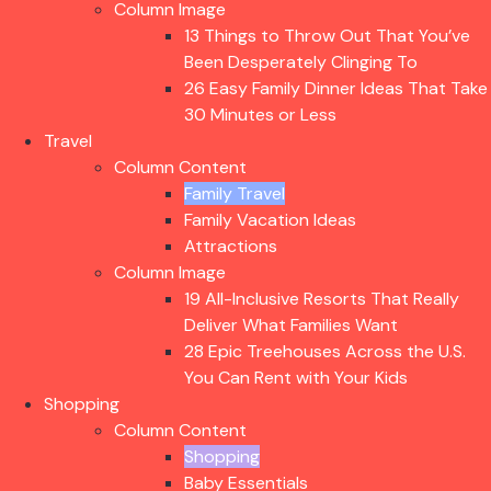
Column Image
13 Things to Throw Out That You’ve
Been Desperately Clinging To
26 Easy Family Dinner Ideas That Take
30 Minutes or Less
Travel
Column Content
Family Travel
Family Vacation Ideas
Attractions
Column Image
19 All-Inclusive Resorts That Really
Deliver What Families Want
28 Epic Treehouses Across the U.S.
You Can Rent with Your Kids
Shopping
Column Content
Shopping
Baby Essentials