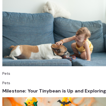
Pets
Pets
Milestone: Your Tinybean is Up and Explorin