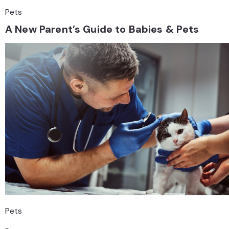
Pets
A New Parent’s Guide to Babies & Pets
Pets