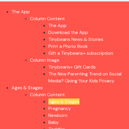
The App
Column Content
The App
Download the App
Tinybeans News & Stories
Print a Photo Book
Gift a Tinybeans+ subscription
Column Image
Tinybeans+ Gift Cards
The New Parenting Trend on Social
Media? Giving Your Kids Privacy
Ages & Stages
Column Content
Ages & Stages
Pregnancy
Newborn
Baby