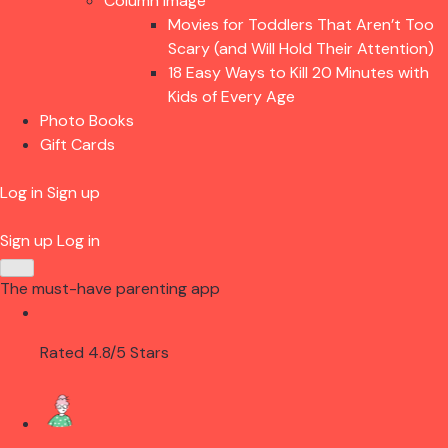
Column Image
Movies for Toddlers That Aren’t Too
Scary (and Will Hold Their Attention)
18 Easy Ways to Kill 20 Minutes with
Kids of Every Age
Photo Books
Gift Cards
Log in
Sign up
Sign up
Log in
The must-have parenting app
Rated 4.8/5 Stars