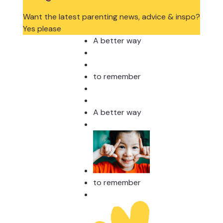
Want the latest parenting news, advice & inspo?
Yes please
A better way
to remember
A better way
to remember