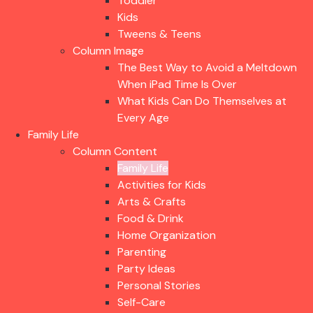
Toddler
Kids
Tweens & Teens
Column Image
The Best Way to Avoid a Meltdown
When iPad Time Is Over
What Kids Can Do Themselves at
Every Age
Family Life
Column Content
Family Life
Activities for Kids
Arts & Crafts
Food & Drink
Home Organization
Parenting
Party Ideas
Personal Stories
Self-Care