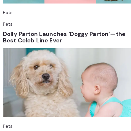
Pets
Pets
Dolly Parton Launches ‘Doggy Parton’—the
Best Celeb Line Ever
Pets