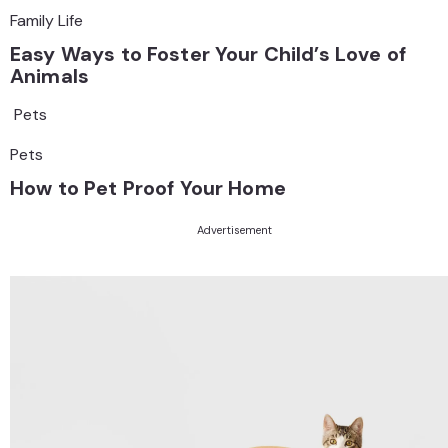
Family Life
Easy Ways to Foster Your Child’s Love of
Animals
Pets
Pets
How to Pet Proof Your Home
Advertisement