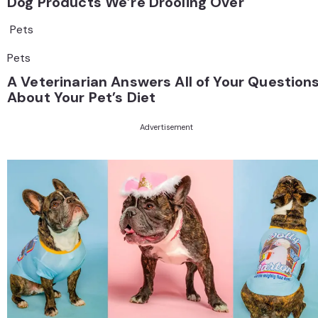
Dog Products We’re Drooling Over
Pets
Pets
A Veterinarian Answers All of Your Question
About Your Pet’s Diet
Advertisement