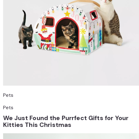
Pets
Pets
We Just Found the Purrfect Gifts for Your
Kitties This Christmas