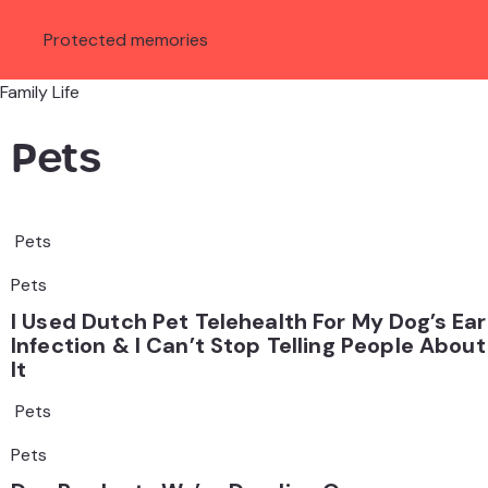
Protected memories
Family Life
Pets
Pets
Pets
I Used Dutch Pet Telehealth For My Dog’s Ear
Infection & I Can’t Stop Telling People About
It
Pets
Pets