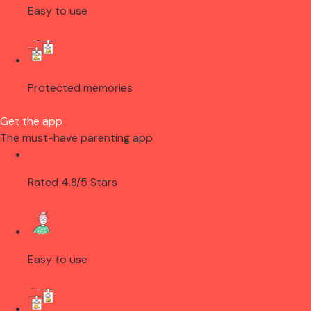
Easy to use
Protected memories
Get the app
The must-have parenting app
Rated 4.8/5 Stars
Easy to use