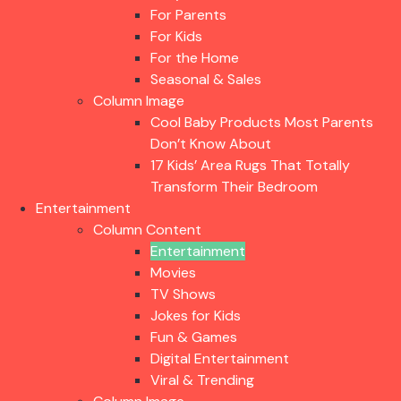
For Parents
For Kids
For the Home
Seasonal & Sales
Column Image
Cool Baby Products Most Parents
Don’t Know About
17 Kids’ Area Rugs That Totally
Transform Their Bedroom
Entertainment
Column Content
Entertainment
Movies
TV Shows
Jokes for Kids
Fun & Games
Digital Entertainment
Viral & Trending