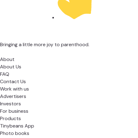
Bringing a little more joy to parenthood.
About
About Us
FAQ
Contact Us
Work with us
Advertisers
Investors
For business
Products
Tinybeans App
Photo books