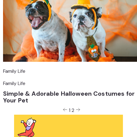
Family Life
Family Life
Simple & Adorable Halloween Costumes for
Your Pet
Posts
1
2
pagination