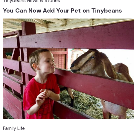
Tinybeans News & Stories
You Can Now Add Your Pet on Tinybeans
Family Life