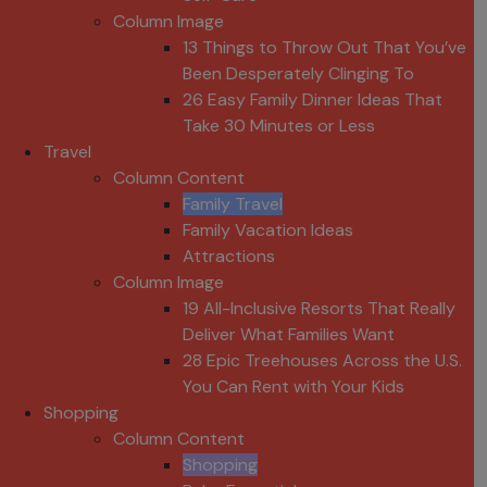
Column Image
13 Things to Throw Out That You’ve
Been Desperately Clinging To
26 Easy Family Dinner Ideas That
Take 30 Minutes or Less
Travel
Column Content
Family Travel
Family Vacation Ideas
Attractions
Column Image
19 All-Inclusive Resorts That Really
Deliver What Families Want
28 Epic Treehouses Across the U.S.
You Can Rent with Your Kids
Shopping
Column Content
Shopping