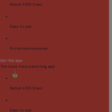
Rated 4.8/5 Stars
Easy to use
Protected memories
Get the app
The must-have parenting app
Rated 4.8/5 Stars
Easy to use