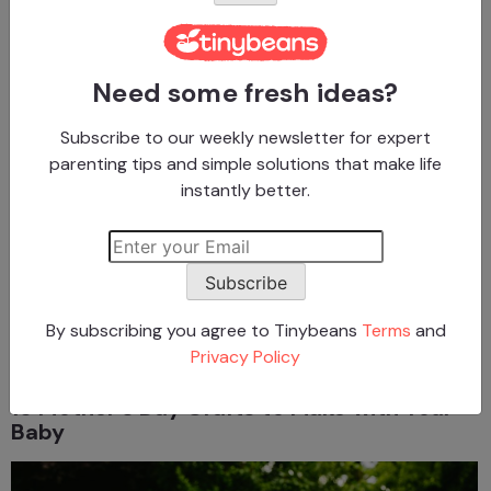
Crafts for Babies
Need some fresh ideas?
Crafts for Babies
10 Autumn Art Projects Baby Can Help
Subscribe to our weekly newsletter for expert
Create
parenting tips and simple solutions that make life
instantly better.
Advertisement
Subscribe
Crafts for Babies
By subscribing you agree to Tinybeans
Terms
and
Privacy Policy
Crafts for Babies
15 Mother’s Day Crafts to Make with Your
Baby