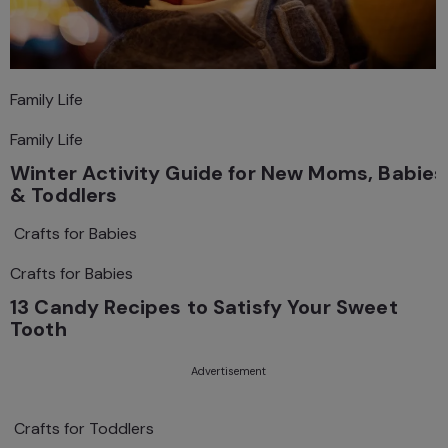
Family Life
Family Life
Winter Activity Guide for New Moms, Babies
& Toddlers
Crafts for Babies
Crafts for Babies
13 Candy Recipes to Satisfy Your Sweet
Tooth
Advertisement
Crafts for Toddlers