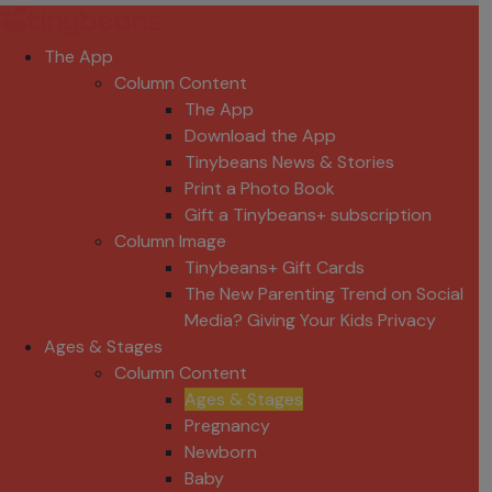
The App
Column Content
The App
Download the App
Tinybeans News & Stories
Print a Photo Book
Gift a Tinybeans+ subscription
Column Image
Tinybeans+ Gift Cards
The New Parenting Trend on Social
Media? Giving Your Kids Privacy
Ages & Stages
Column Content
Ages & Stages
Pregnancy
Newborn
Baby