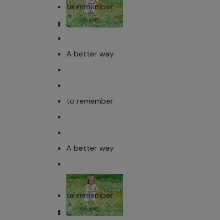
to remember
A better way
to remember
A better way
to remember