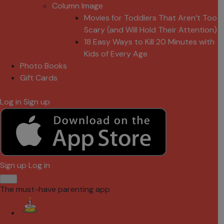
Column Image
Movies for Toddlers That Aren’t Too
Scary (and Will Hold Their Attention)
18 Easy Ways to Kill 20 Minutes with
Kids of Every Age
Photo Books
Gift Cards
Log in
Sign up
Sign up
Log in
The must-have parenting app