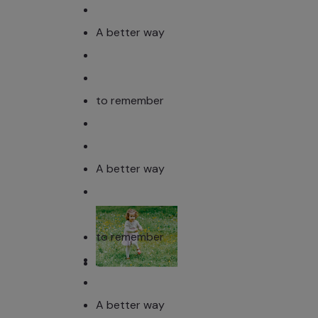
A better way
to remember
A better way
to remember
A better way