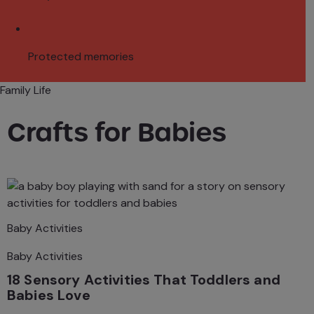
Protected memories
Family Life
Crafts for Babies
Baby Activities
Baby Activities
18 Sensory Activities That Toddlers and
Babies Love