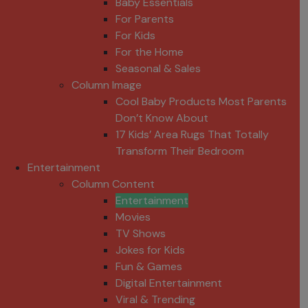
Baby Essentials
For Parents
For Kids
For the Home
Seasonal & Sales
Column Image
Cool Baby Products Most Parents
Don’t Know About
17 Kids’ Area Rugs That Totally
Transform Their Bedroom
Entertainment
Column Content
Entertainment
Movies
TV Shows
Jokes for Kids
Fun & Games
Digital Entertainment
Viral & Trending