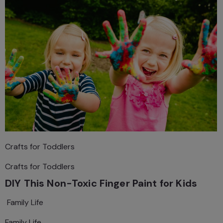
Crafts for Toddlers
Crafts for Toddlers
DIY This Non-Toxic Finger Paint for Kids
Family Life
Family Life