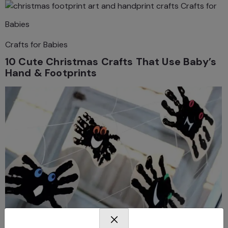
Crafts for
Babies
Crafts for Babies
10 Cute Christmas Crafts That Use Baby’s
Hand & Footprints