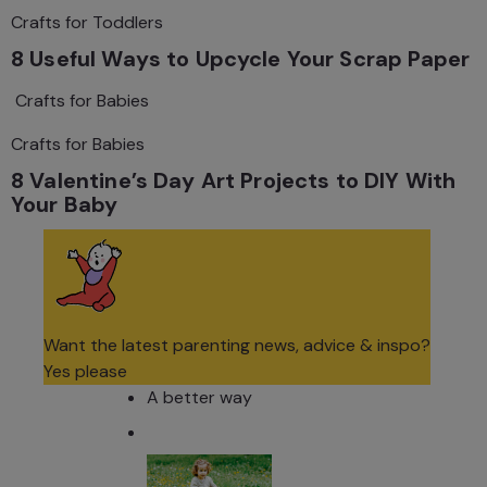
Crafts for Toddlers
8 Useful Ways to Upcycle Your Scrap Paper
Crafts for Babies
Crafts for Babies
8 Valentine’s Day Art Projects to DIY With
Your Baby
Want the latest parenting news, advice & inspo?
Yes please
A better way