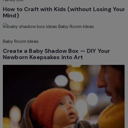
How to Craft with Kids (without Losing Your
Mind)
Baby Room Ideas
Baby Room Ideas
Create a Baby Shadow Box — DIY Your
Newborn Keepsakes into Art