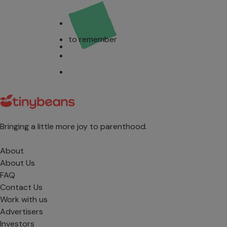
to remember
Bringing a little more joy to parenthood.
About
About Us
FAQ
Contact Us
Work with us
Advertisers
Investors