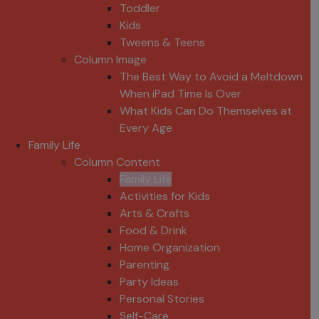
Toddler
Kids
Tweens & Teens
Column Image
The Best Way to Avoid a Meltdown
When iPad Time Is Over
What Kids Can Do Themselves at
Every Age
Family Life
Column Content
Family Life
Activities for Kids
Arts & Crafts
Food & Drink
Home Organization
Parenting
Party Ideas
Personal Stories
Self-Care